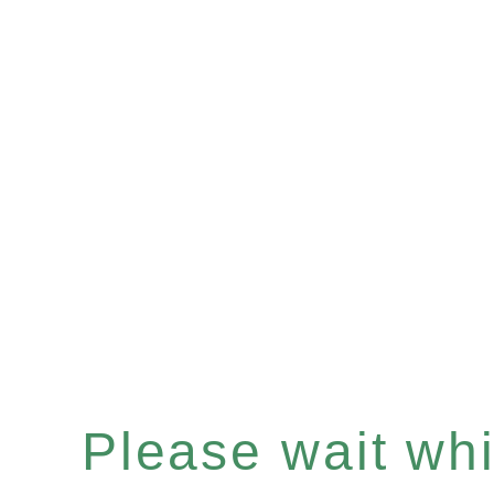
Please wait whil