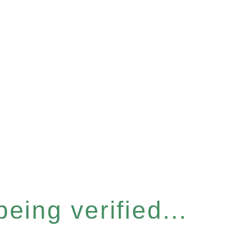
eing verified...