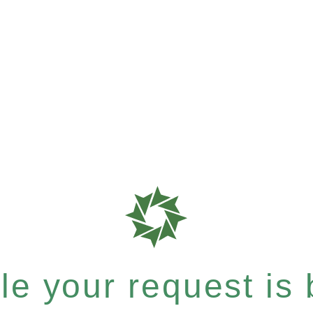
e your request is b