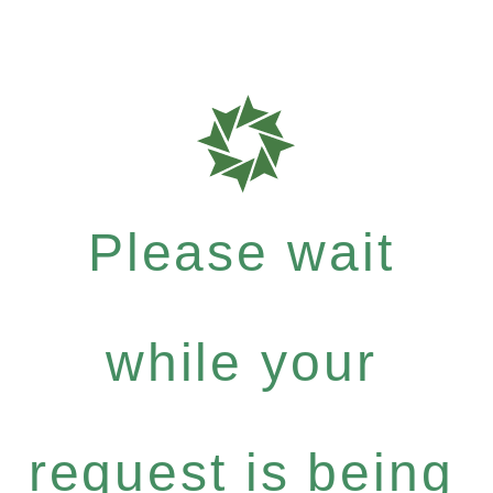
Please wait
while your
request is being