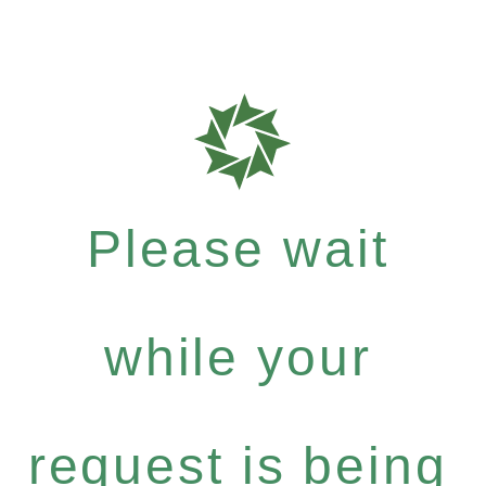
Please wait
while your
request is being