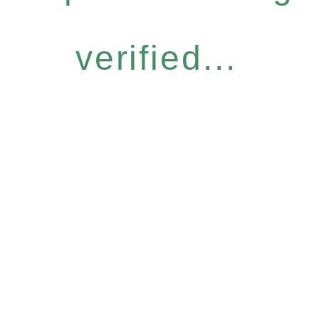
verified...