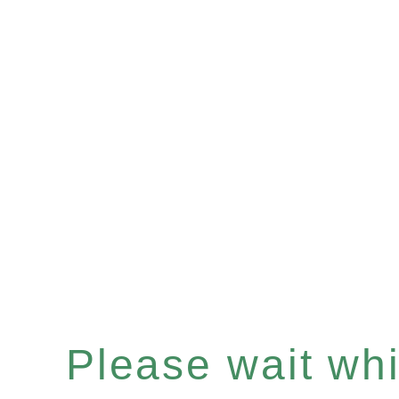
Please wait whil