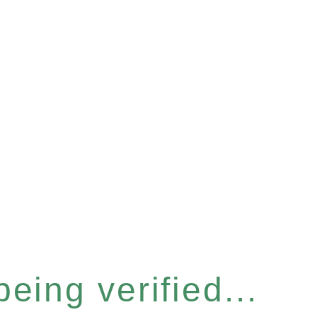
eing verified...