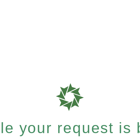
e your request is b