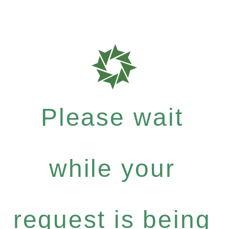
Please wait
while your
request is being