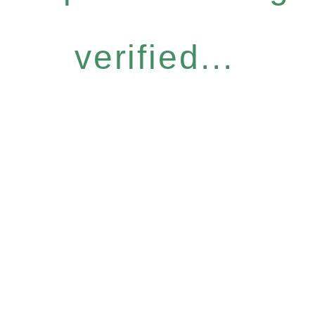
verified...