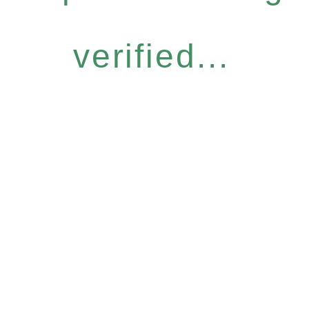
verified...