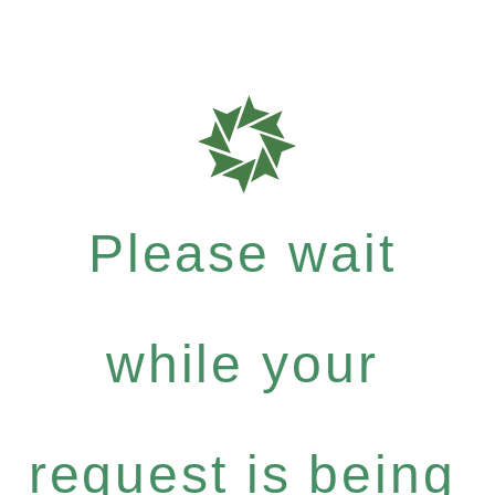
Please wait
while your
request is being